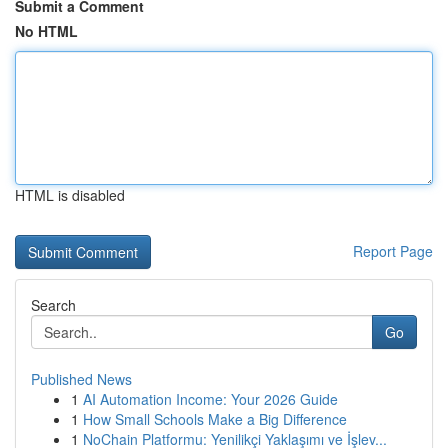
Submit a Comment
No HTML
HTML is disabled
Report Page
Search
Go
Published News
1
AI Automation Income: Your 2026 Guide
1
How Small Schools Make a Big Difference
1
NoChain Platformu: Yenilikçi Yaklaşımı ve İşlev...