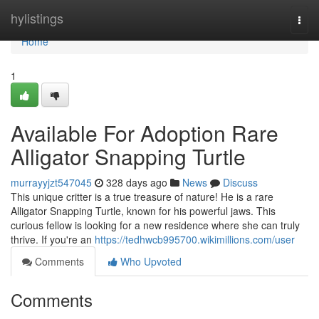
Home
hylistings
Togg
navi
Home
1
Available For Adoption Rare
Alligator Snapping Turtle
murrayyjzt547045
328 days ago
News
Discuss
This unique critter is a true treasure of nature! He is a rare
Alligator Snapping Turtle, known for his powerful jaws. This
curious fellow is looking for a new residence where she can truly
thrive. If you're an
https://tedhwcb995700.wikimillions.com/user
Comments
Who Upvoted
Comments