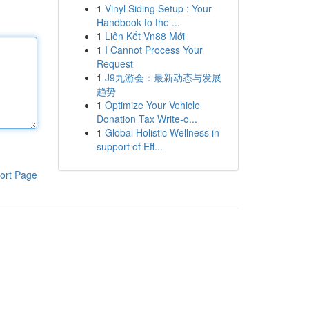
1
Vinyl Siding Setup : Your
Handbook to the ...
1
Liên Kết Vn88 Mới
1
I Cannot Process Your
Request
1
J9九游会：最新动态与发展
趋势
1
Optimize Your Vehicle
Donation Tax Write-o...
1
Global Holistic Wellness in
support of Eff...
ort Page