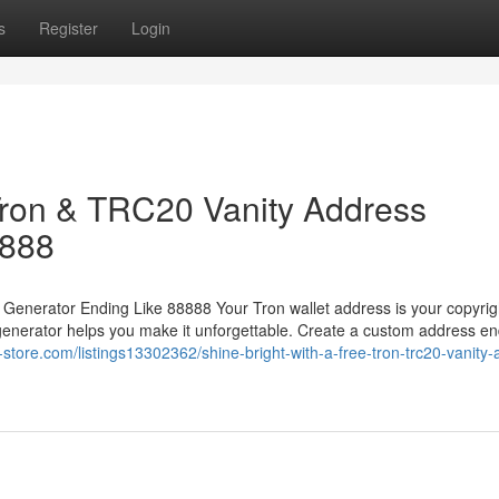
s
Register
Login
 Tron & TRC20 Vanity Address
8888
 Generator Ending Like 88888 Your Tron wallet address is your copyrig
generator helps you make it unforgettable. Create a custom address en
y-store.com/listings13302362/shine-bright-with-a-free-tron-trc20-vanity