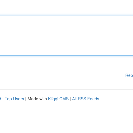
Rep
d
|
Top Users
| Made with
Kliqqi CMS
|
All RSS Feeds