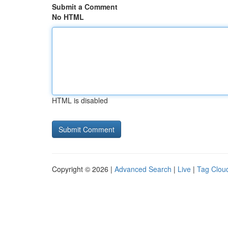
Submit a Comment
No HTML
HTML is disabled
Copyright © 2026 |
Advanced Search
|
Live
|
Tag Clou