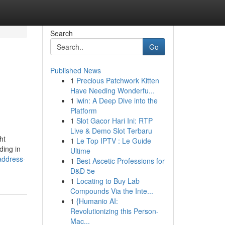
Search
Go
Published News
1
Precious Patchwork Kitten
Have Needing Wonderfu...
1
iwin: A Deep Dive into the
Platform
1
Slot Gacor Hari Ini: RTP
Live & Demo Slot Terbaru
ht
1
Le Top IPTV : Le Guide
ding in
Ultime
-address-
1
Best Ascetic Professions for
D&D 5e
1
Locating to Buy Lab
Compounds Via the Inte...
1
{Humanio AI:
Revolutionizing this Person-
Mac...