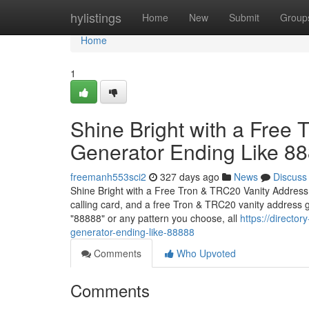
Home
hylistings
Home
New
Submit
Group
Home
1
Shine Bright with a Free
Generator Ending Like 8
freemanh553sci2
327 days ago
News
Discuss
Shine Bright with a Free Tron & TRC20 Vanity Address
calling card, and a free Tron & TRC20 vanity address 
"88888" or any pattern you choose, all
https://director
generator-ending-like-88888
Comments
Who Upvoted
Comments