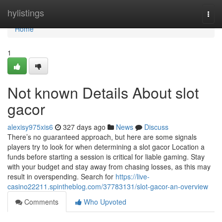
Home
hylistings
Togg
navi
Home
1
Not known Details About slot
gacor
alexisy975xis6
327 days ago
News
Discuss
There’s no guaranteed approach, but here are some signals
players try to look for when determining a slot gacor Location a
funds before starting a session is critical for liable gaming. Stay
with your budget and stay away from chasing losses, as this may
result in overspending. Search for
https://live-
casino22211.spintheblog.com/37783131/slot-gacor-an-overview
Comments
Who Upvoted