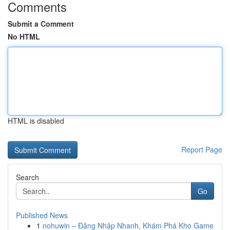
Comments
Submit a Comment
No HTML
HTML is disabled
Report Page
Search
Go
Published News
1
nohuwin – Đăng Nhập Nhanh, Khám Phá Kho Game