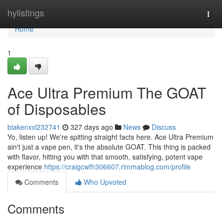
Home
hylistings
Togg
navi
Home
1
Ace Ultra Premium The GOAT
of Disposables
blakenxxl232741
327 days ago
News
Discuss
Yo, listen up! We're spitting straight facts here. Ace Ultra Premium
ain't just a vape pen, it's the absolute GOAT. This thing is packed
with flavor, hitting you with that smooth, satisfying, potent vape
experience
https://craigcwfh306607.rimmablog.com/profile
Comments
Who Upvoted
Comments