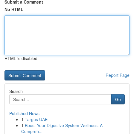
Submit a Comment
No HTML
HTML is disabled
Report Page
Search
Go
Published News
1
Targus UAE
1
Boost Your Digestive System Wellness: A
Compreh...