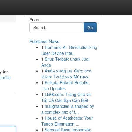
Search
Go
Published News
1
Humanio AI: Revolutionizing
User-Device Inte...
1
Situs Terbaik untuk Judi
Anda
1
Απόλαυση με Θέα στο
y for
Ιόνιο: Ταβέρνα Μύτικα
rofile
1
Kolkata Fatafat Results:
Live Updates
1
Lk68.com: Trang Chủ và
Tất Cả Các Bạn Cần Biết
1
malignancies is shaped by
a complex mix of f...
1
House of Aesthetics: Your
Tattoo Elimination ...
1
Sensasi Rasa Indonesia: