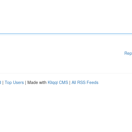
Rep
d
|
Top Users
| Made with
Kliqqi CMS
|
All RSS Feeds