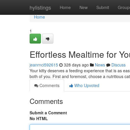
Home
hylistings
Home
New
Submit
Group
Home
1
Effortless Mealtime for Yo
jeanrnci592615
328 days ago
News
Discuss
Your kitty deserves a feeding experience that is as ea
both of you. First and foremost, choose a nutritious ca
Comments
Who Upvoted
Comments
Submit a Comment
No HTML