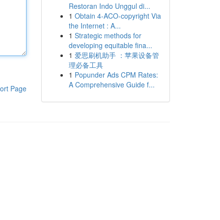
Restoran Indo Unggul di...
1
Obtain 4-ACO-copyright Via
the Internet : A...
1
Strategic methods for
developing equitable fina...
1
爱思刷机助手 ：苹果设备管
理必备工具
1
Popunder Ads CPM Rates:
A Comprehensive Guide f...
ort Page