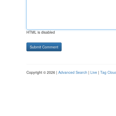
HTML is disabled
Copyright © 2026 |
Advanced Search
|
Live
|
Tag Clou