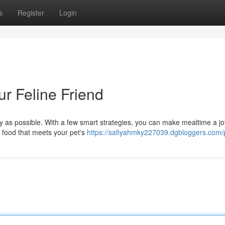
s
Register
Login
ur Feline Friend
sy as possible. With a few smart strategies, you can make mealtime a jo
t food that meets your pet's
https://safiyahmky227039.dgbloggers.com/p