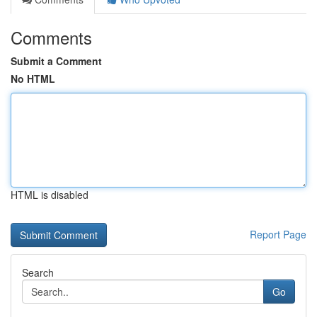
Comments
Submit a Comment
No HTML
HTML is disabled
Report Page
Search
Go