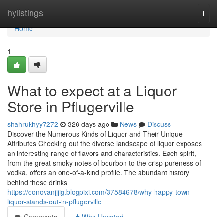
Home
hylistings
Togg
navi
Home
1
What to expect at a Liquor
Store in Pflugerville
shahrukhyy7272
326 days ago
News
Discuss
Discover the Numerous Kinds of Liquor and Their Unique
Attributes Checking out the diverse landscape of liquor exposes
an interesting range of flavors and characteristics. Each spirit,
from the great smoky notes of bourbon to the crisp pureness of
vodka, offers an one-of-a-kind profile. The abundant history
behind these drinks
https://donovanjjjig.blogpixi.com/37584678/why-happy-town-
liquor-stands-out-in-pflugerville
Comments
Who Upvoted