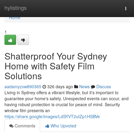
Home
hylistings
Togg
navi
Home
1
Shatterproof Your Sydney
Home with Safety Film
Solutions
aadamyzxw890365
326 days ago
News
Discuss
Living in Sydney offers a vibrant lifestyle, but it's important to
guarantee your home's safety. Unexpected events can occur, and
having robust protection is crucial for peace of mind. Security
window film presents an
https://share.google/images/LdSYVT2uIZp1HSBVe
Comments
Who Upvoted