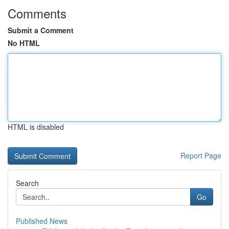
Comments
Submit a Comment
No HTML
HTML is disabled
Report Page
Search
Go
Published News