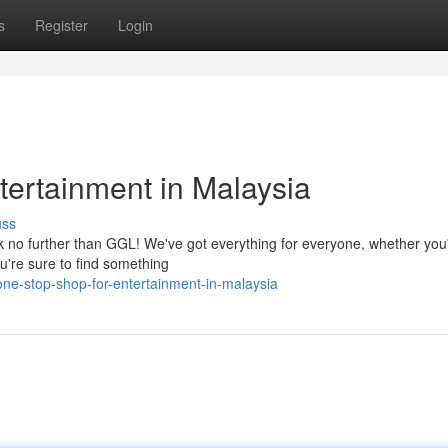
s
Register
Login
tertainment in Malaysia
uss
ok no further than GGL! We've got everything for everyone, whether you'
ou're sure to find something
ne-stop-shop-for-entertainment-in-malaysia