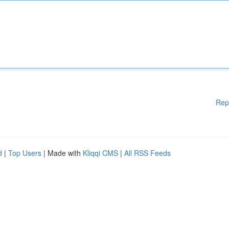
Rep
d
|
Top Users
| Made with
Kliqqi CMS
|
All RSS Feeds