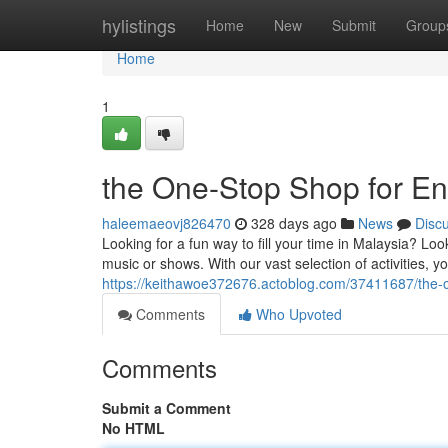
Home
hylistings
Home
New
Submit
Group
Home
1
the One-Stop Shop for En
haleemaeovj826470
328 days ago
News
Disc
Looking for a fun way to fill your time in Malaysia? Lo
music or shows. With our vast selection of activities, y
https://keithawoe372676.actoblog.com/37411687/the-o
Comments
Who Upvoted
Comments
Submit a Comment
No HTML