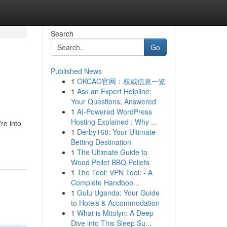
Search
Go
Published News
1
OKCAO官网：权威信息一览
1
Ask an Expert Helpline:
Your Questions, Answered
1
AI-Powered WordPress
Hosting Explained : Why ...
re into
1
Derby168: Your Ultimate
Betting Destination
1
The Ultimate Guide to
Wood Pellet BBQ Pellets
1
The Tool: VPN Tool: - A
Complete Handboo...
1
Gulu Uganda: Your Guide
to Hotels & Accommodation
1
What is Mitolyn: A Deep
Dive into This Sleep Su...