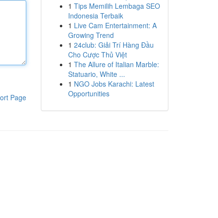
1
Tips Memilih Lembaga SEO
Indonesia Terbaik
1
Live Cam Entertainment: A
Growing Trend
1
24club: Giải Trí Hàng Đầu
Cho Cược Thủ Việt
1
The Allure of Italian Marble:
Statuario, White ...
1
NGO Jobs Karachi: Latest
Opportunities
ort Page