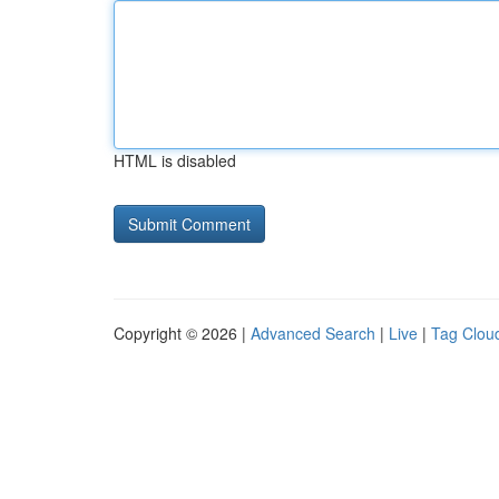
HTML is disabled
Copyright © 2026 |
Advanced Search
|
Live
|
Tag Clou