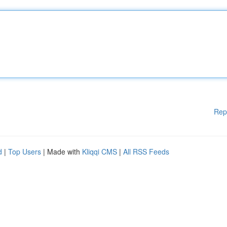
Rep
d
|
Top Users
| Made with
Kliqqi CMS
|
All RSS Feeds