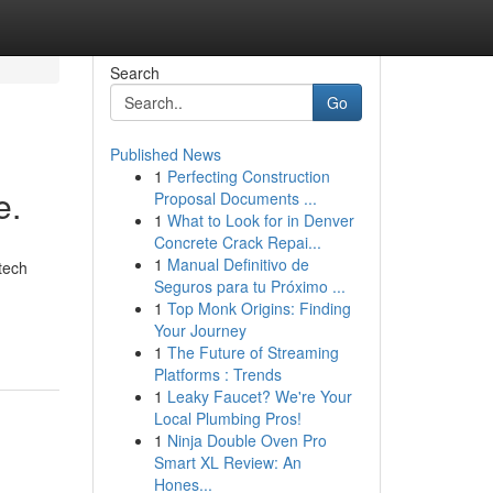
Search
Go
Published News
1
Perfecting Construction
e.
Proposal Documents ...
1
What to Look for in Denver
Concrete Crack Repai...
1
Manual Definitivo de
tech
Seguros para tu Próximo ...
1
Top Monk Origins: Finding
Your Journey
1
The Future of Streaming
Platforms : Trends
1
Leaky Faucet? We're Your
Local Plumbing Pros!
1
Ninja Double Oven Pro
Smart XL Review: An
Hones...