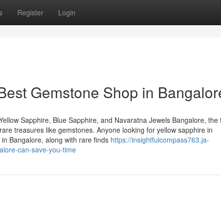
s
Register
Login
 Best Gemstone Shop in Bangalor
Yellow Sapphire, Blue Sapphire, and Navaratna Jewels Bangalore, the 
of rare treasures like gemstones. Anyone looking for yellow sapphire in
in Bangalore, along with rare finds
https://insightfulcompass763.ja-
lore-can-save-you-time