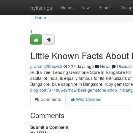
Home
hylistings
Home
New
Submit
Group
Home
1
Little Known Facts About
grahamj295swx5
327 days ago
News
Discuss
RudraTree: Leading Gemstone Store in Bangalore for 
capital of India, is equally famous for its enthusiasts 
Bangalore, blue sapphire in Bangalore, ruby gemstone 
blog.com/37486542/how-best-gemstone-shop-in-banga
Comments
Who Upvoted
Comments
Submit a Comment