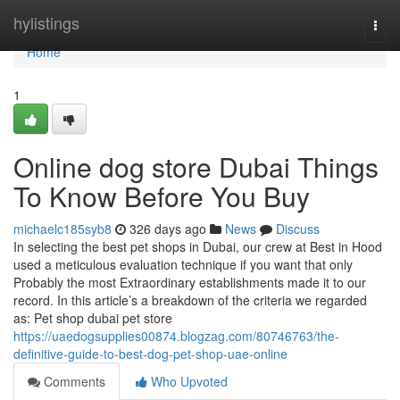
Home
hylistings
Togg
navi
Home
1
Online dog store Dubai Things
To Know Before You Buy
michaelc185syb8
326 days ago
News
Discuss
In selecting the best pet shops in Dubai, our crew at Best in Hood
used a meticulous evaluation technique if you want that only
Probably the most Extraordinary establishments made it to our
record. In this article’s a breakdown of the criteria we regarded
as: Pet shop dubai pet store
https://uaedogsupplies00874.blogzag.com/80746763/the-
definitive-guide-to-best-dog-pet-shop-uae-online
Comments
Who Upvoted