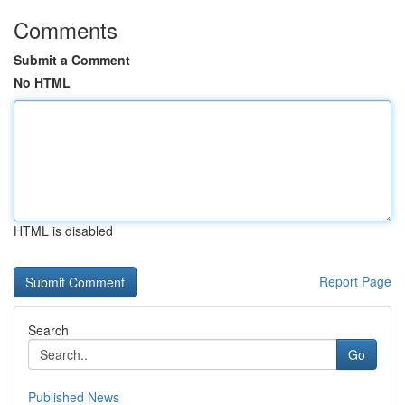
Comments
Submit a Comment
No HTML
HTML is disabled
Report Page
Search
Go
Published News