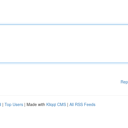
Rep
d
|
Top Users
| Made with
Kliqqi CMS
|
All RSS Feeds