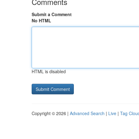
Comments
Submit a Comment
No HTML
HTML is disabled
Copyright © 2026 |
Advanced Search
|
Live
|
Tag Clou