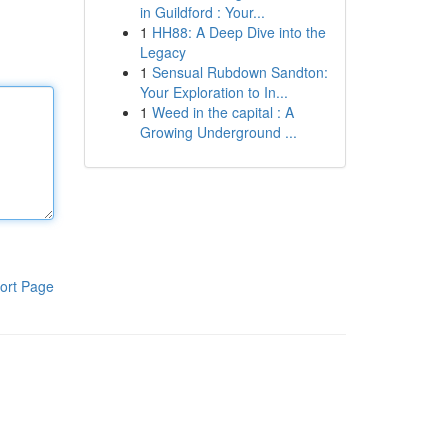
in Guildford : Your...
1
HH88: A Deep Dive into the
Legacy
1
Sensual Rubdown Sandton:
Your Exploration to In...
1
Weed in the capital : A
Growing Underground ...
ort Page