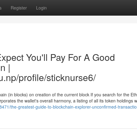
s
Register
Login
pect You'll Pay For A Good
n |
.np/profile/sticknurse6/
in (in blocks) on creation of the current block If you search for the E
porates the wallet's overall harmony, a listing of all its token holdings w
471/the-greatest-guide-to-blockchain-explorer-unconfirmed-transactio