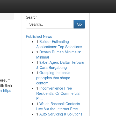
Search
Go
Published News
1
Builder Estimating
Applications: Top Selections...
1
Desain Rumah Minimalis:
Minimal
1
9xbet Agen: Daftar Terbaru
& Cara Bergabung
1
Grasping the basic
principles that shape
thereum
contem...
ith their
1
Inconvenience Free
n-https-
Residential Or Commercial
Pr...
1
Watch Baseball Contests
Live Via the Internet Free
1
Auto Servicing & Solutions