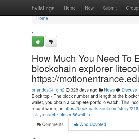
Home
hylistings
Home
New
Submit
Group
Home
1
How Much You Need To Ex
blockchain explorer litecoi
https://motionentrance.edu
orlandos641gln2
328 days ago
News
Discuss
Block top - The block number and length of the blockcha
wallet, you obtain a complete portfolio watch. This incor
recent worth, as
https://bookmarksknot.com/story22188
list-ly-churchkjeldsen86wpibju
Comments
Who Upvoted