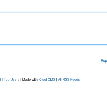
Rep
d
|
Top Users
| Made with
Kliqqi CMS
|
All RSS Feeds