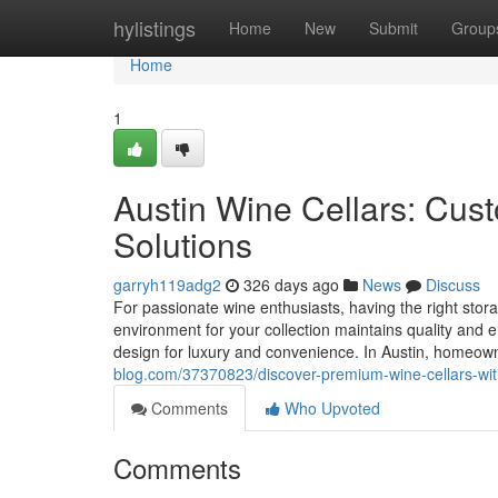
Home
hylistings
Home
New
Submit
Group
Home
1
Austin Wine Cellars: Cu
Solutions
garryh119adg2
326 days ago
News
Discuss
For passionate wine enthusiasts, having the right stora
environment for your collection maintains quality and 
design for luxury and convenience. In Austin, homeow
blog.com/37370823/discover-premium-wine-cellars-wit
Comments
Who Upvoted
Comments