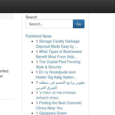
Search
Go
Published News
1
Storage Facility Garbage
Disposal Made Easy by ...
1
What Types of Businesses
Benefit Most From Sola...
1
The Crystal Pool Fencing:
Style & Security
erfect
1
En ny Hovedpude som
er
Holder Dig Kølig Natten...
1
تطوير برامج التنجيم في منطقة
الشرق العربي
1
השתלות שיניים: המדריך
המלא להצלחה
1
Finding the Best Cosmetic
Clinics Near You
1
Glasgow's Green