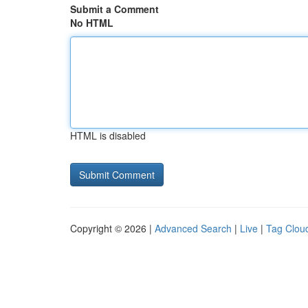
Submit a Comment
No HTML
HTML is disabled
Copyright © 2026 |
Advanced Search
|
Live
|
Tag Clou