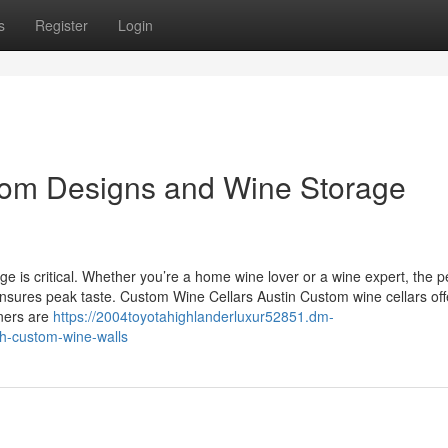
s
Register
Login
stom Designs and Wine Storage
ge is critical. Whether you’re a home wine lover or a wine expert, the p
ensures peak taste. Custom Wine Cellars Austin Custom wine cellars off
ners are
https://2004toyotahighlanderluxur52851.dm-
h-custom-wine-walls