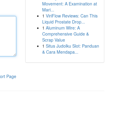
Movement: A Examination at
Mari...
1
ViriFlow Reviews: Can This
Liquid Prostate Drop...
1
Aluminum Wire: A
Comprehensive Guide &
Scrap Value
1
Situs Judolku Slot: Panduan
& Cara Mendapa...
ort Page