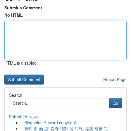
Submit a Comment
No HTML
HTML is disabled
Report Page
Search
Go
Published News
1
Bingoplus Reward copyright
1
瘋狂 衝 巔 流! 青春 絕對 留 底線, 爆笑 滑稽 短...