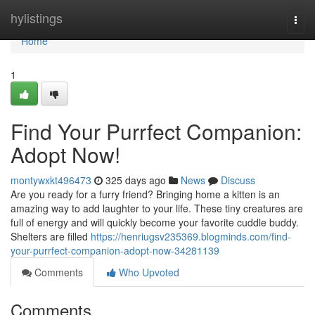
Home
hylistings
Togg
navi
Home
1
Find Your Purrfect Companion:
Adopt Now!
montywxkt496473
325 days ago
News
Discuss
Are you ready for a furry friend? Bringing home a kitten is an
amazing way to add laughter to your life. These tiny creatures are
full of energy and will quickly become your favorite cuddle buddy.
Shelters are filled
https://henriugsv235369.blogminds.com/find-
your-purrfect-companion-adopt-now-34281139
Comments
Who Upvoted
Comments