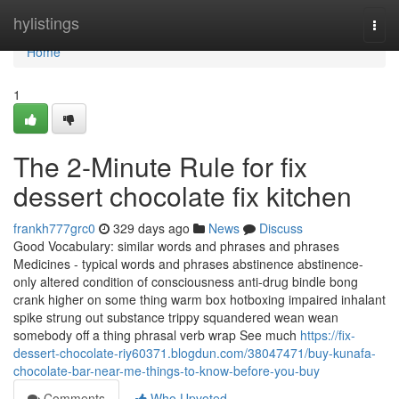
Home
hylistings
Togg
navi
Home
1
The 2-Minute Rule for fix
dessert chocolate fix kitchen
frankh777grc0
329 days ago
News
Discuss
Good Vocabulary: similar words and phrases and phrases
Medicines - typical words and phrases abstinence abstinence-
only altered condition of consciousness anti-drug bindle bong
crank higher on some thing warm box hotboxing impaired inhalant
spike strung out substance trippy squandered wean wean
somebody off a thing phrasal verb wrap See much
https://fix-
dessert-chocolate-riy60371.blogdun.com/38047471/buy-kunafa-
chocolate-bar-near-me-things-to-know-before-you-buy
Comments
Who Upvoted