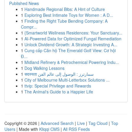
Published News
1
Handmade Regional Bibs: A Hint of Culture
1
Exploring Best Intimate Toys for Women : A D...
1
Finding the Right Tube Bending Company: A
Compr...
1
{Smartworld Wellness Residences: Your Sanctuary...
1
AI-Powered Data for Optimized Fungal Remediation
1
Unlock Dividend Growth: A Strategic Investing A...
1
Cung cấp Căn hộ The Emerald Golf View: Cơ hội
Đ...
1
Midland Refinery & Petrochemical Powering Indu...
1
Dog Walking Lessons
1
सदस्यता سمارترز : الوصول إلى عالم الفن
1
City of Melbourne Multi-Letterbox Solutions ...
1
ttvip: Special Privilege and Rewards
1
The Animal's Guide to a Happier Life
Copyright © 2026 |
Advanced Search
|
Live
|
Tag Cloud
|
Top
Users
| Made with
Kliqqi CMS
|
All RSS Feeds