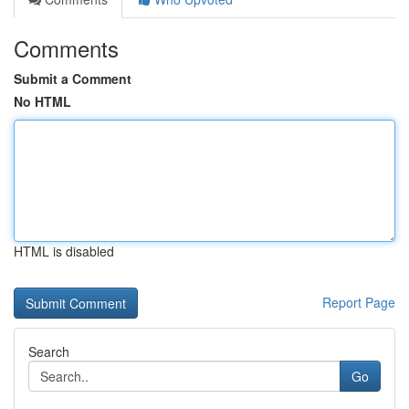
Comments
Submit a Comment
No HTML
HTML is disabled
Report Page
Search
Go