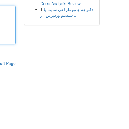
Deep Analysis Review
1
دفترچه جامع طراحی سایت با
سیستم وردپرس: از ...
ort Page