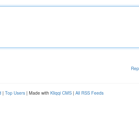
Rep
d
|
Top Users
| Made with
Kliqqi CMS
|
All RSS Feeds