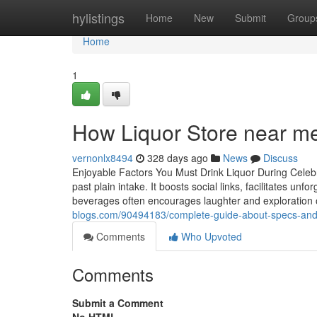
Home
hylistings
Home
New
Submit
Group
Home
1
How Liquor Store near me
vernonlx8494
328 days ago
News
Discuss
Enjoyable Factors You Must Drink Liquor During Celebr
past plain intake. It boosts social links, facilitates unf
beverages often encourages laughter and exploration of
blogs.com/90494183/complete-guide-about-specs-and-t
Comments
Who Upvoted
Comments
Submit a Comment