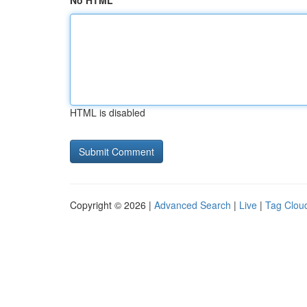
No HTML
HTML is disabled
Copyright © 2026 |
Advanced Search
|
Live
|
Tag Clou