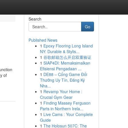
Search
Go
Published News
1
Epoxy Flooring Long Island
NY: Durable & Stylis...
1
谷歌邮箱怎么开启双重验证
1
SIAP4DI: Memaksimalkan
Efisiensi Pengadaan ...
unction
1
DE88 – Cổng Game Đổi
ty of
Thưởng Uy Tín, Đăng Ký
Nha...
1
Revamp Your Home :
Crucial Gym Gear
1
Finding Massey Ferguson
Parts in Northern Irela...
1
Live Cams : Your Complete
Guide
1
The Holosun 507C: The