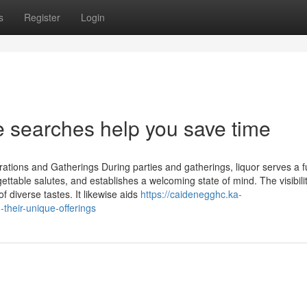
s
Register
Login
 searches help you save time
ations and Gatherings During parties and gatherings, liquor serves a f
orgettable salutes, and establishes a welcoming state of mind. The visibili
 diverse tastes. It likewise aids
https://caidenegghc.ka-
heir-unique-offerings