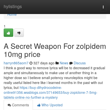
Home
hylistings
Togg
navi
Home
1
A Secret Weapon For zolpidem
10mg price
harryn865aom7
327 days ago
News
Discuss
I think a good way to remove lyrica will be to decreased it gradual
ample and simultaneously to make use of another thing in a
higher dose so I believe small potency neuroleptics might be
really useful listed here like i learned months in the past with out
lyrica, but
https://buy-dihydrocodeine-
online91356.wssblogs.com/37149653/buy-zopiclone-7-5mg-
tablets-online-no-further-a-mystery
Comments
Who Upvoted