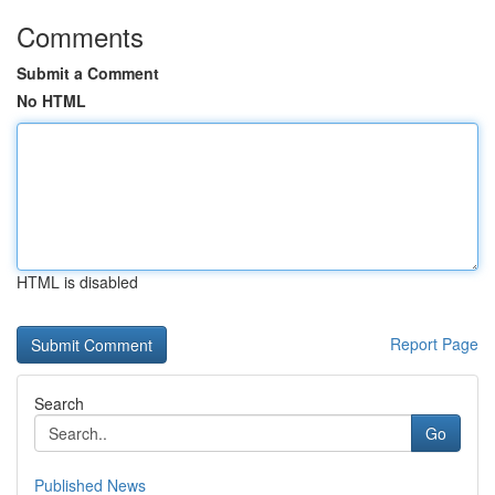
Comments
Submit a Comment
No HTML
HTML is disabled
Report Page
Search
Go
Published News