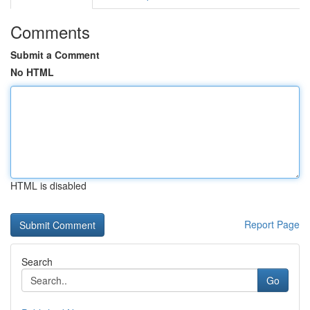
Comments
Submit a Comment
No HTML
HTML is disabled
Report Page
Search
Go