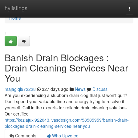
Home
hylistings
Togg
navi
Home
1
Banish Drain Blockages :
Drain Cleaning Services Near
You
majaglql972228
327 days ago
News
Discuss
Are you experiencing a stubborn drain clog that just won't quit?
Don't spend your valuable time and energy trying to resolve it
yourself. Call in the experts for reliable drain cleaning solutions.
Our certified
https://keziajuxl922043.ivasdesign.com/58505959/banish-drain-
blockages-drain-cleaning-services-near-you
Comments
Who Upvoted