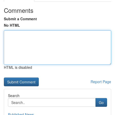
Comments
Submit a Comment
No HTML
HTML is disabled
Report Page
Search
Go
Published News