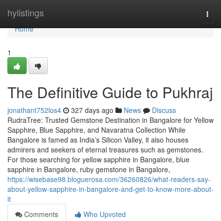
Home
hylistings
Togg
navi
Home
1
The Definitive Guide to Pukhraj
jonathant752los4
327 days ago
News
Discuss
RudraTree: Trusted Gemstone Destination in Bangalore for Yellow
Sapphire, Blue Sapphire, and Navaratna Collection While
Bangalore is famed as India’s Silicon Valley, it also houses
admirers and seekers of eternal treasures such as gemstones.
For those searching for yellow sapphire in Bangalore, blue
sapphire in Bangalore, ruby gemstone in Bangalore,
https://wisebase98.bloguerosa.com/36260826/what-readers-say-
about-yellow-sapphire-in-bangalore-and-get-to-know-more-about-
it
Comments
Who Upvoted