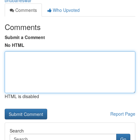
bhubaneswar
Comments
Who Upvoted
Comments
Submit a Comment
No HTML
HTML is disabled
Report Page
Search
Go