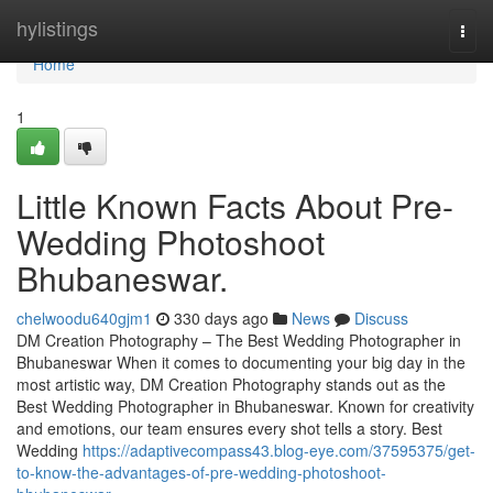
Home
hylistings
Togg
navi
Home
1
Little Known Facts About Pre-
Wedding Photoshoot
Bhubaneswar.
chelwoodu640gjm1
330 days ago
News
Discuss
DM Creation Photography – The Best Wedding Photographer in
Bhubaneswar When it comes to documenting your big day in the
most artistic way, DM Creation Photography stands out as the
Best Wedding Photographer in Bhubaneswar. Known for creativity
and emotions, our team ensures every shot tells a story. Best
Wedding
https://adaptivecompass43.blog-eye.com/37595375/get-
to-know-the-advantages-of-pre-wedding-photoshoot-