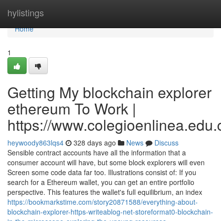
Home
hylistings
Home
1
Getting My blockchain explorer
ethereum To Work |
https://www.colegioenlinea.edu.
heywoody863lqs4
328 days ago
News
Discuss
Sensible contract accounts have all the information that a
consumer account will have, but some block explorers will even
Screen some code data far too. Illustrations consist of: If you
search for a Ethereum wallet, you can get an entire portfolio
perspective. This features the wallet's full equilibrium, an index
https://bookmarkstime.com/story20871588/everything-about-
blockchain-explorer-https-writeablog-net-storeformat0-blockchain-