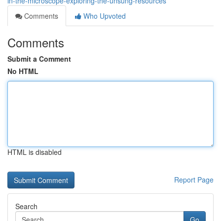
in-the-microscope-exploring-the-unsung-resources
Comments
Who Upvoted
Comments
Submit a Comment
No HTML
HTML is disabled
Report Page
Search
Go