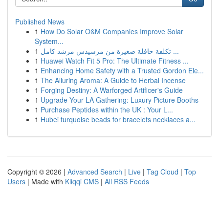
Published News
1
How Do Solar O&M Companies Improve Solar
System...
1
تكلفة حافلة صغيرة من مرسيدس مرشد كامل ...
1
Huawei Watch Fit 5 Pro: The Ultimate Fitness ...
1
Enhancing Home Safety with a Trusted Gordon Ele...
1
The Alluring Aroma: A Guide to Herbal Incense
1
Forging Destiny: A Warforged Artificer's Guide
1
Upgrade Your LA Gathering: Luxury Picture Booths
1
Purchase Peptides within the UK : Your L...
1
Hubei turquoise beads for bracelets necklaces a...
Copyright © 2026 |
Advanced Search
|
Live
|
Tag Cloud
|
Top
Users
| Made with
Kliqqi CMS
|
All RSS Feeds