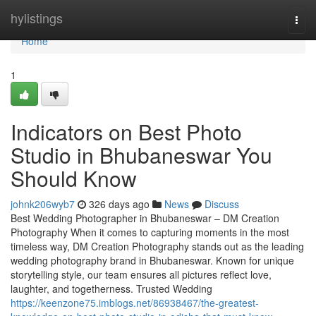
Home
hylistings
Togg
navi
Home
1
Indicators on Best Photo
Studio in Bhubaneswar You
Should Know
johnk206wyb7
326 days ago
News
Discuss
Best Wedding Photographer in Bhubaneswar – DM Creation
Photography When it comes to capturing moments in the most
timeless way, DM Creation Photography stands out as the leading
wedding photography brand in Bhubaneswar. Known for unique
storytelling style, our team ensures all pictures reflect love,
laughter, and togetherness. Trusted Wedding
https://keenzone75.imblogs.net/86938467/the-greatest-