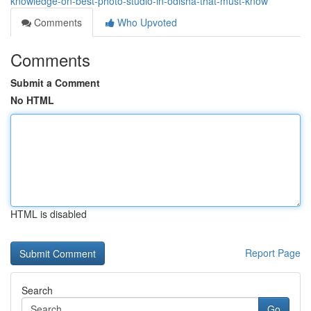
knowledge-on-best-photo-studio-in-odisha-that-must-know
Comments
Who Upvoted
Comments
Submit a Comment
No HTML
HTML is disabled
Report Page
Search
Go