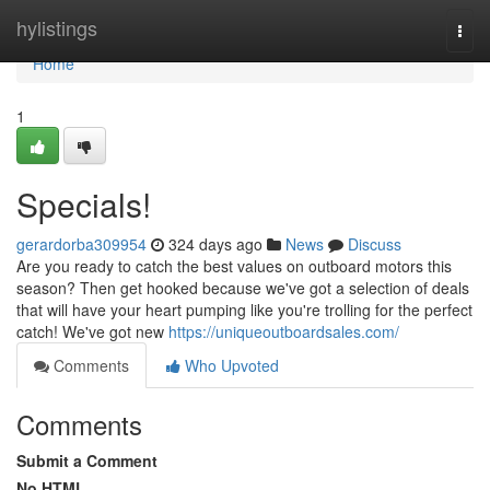
Home
hylistings
Togg
navi
Home
1
Specials!
gerardorba309954
324 days ago
News
Discuss
Are you ready to catch the best values on outboard motors this
season? Then get hooked because we've got a selection of deals
that will have your heart pumping like you're trolling for the perfect
catch! We've got new
https://uniqueoutboardsales.com/
Comments
Who Upvoted
Comments
Submit a Comment
No HTML