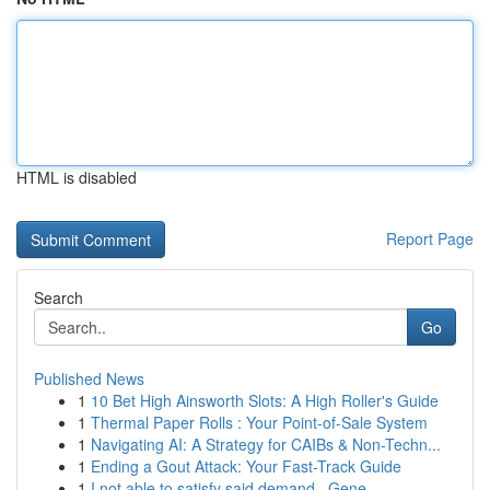
HTML is disabled
Report Page
Search
Go
Published News
1
10 Bet High Ainsworth Slots: A High Roller's Guide
1
Thermal Paper Rolls : Your Point-of-Sale System
1
Navigating AI: A Strategy for CAIBs & Non-Techn...
1
Ending a Gout Attack: Your Fast-Track Guide
1
I not able to satisfy said demand . Gene...