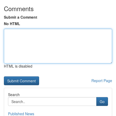
Comments
Submit a Comment
No HTML
HTML is disabled
Report Page
Search
Go
Published News