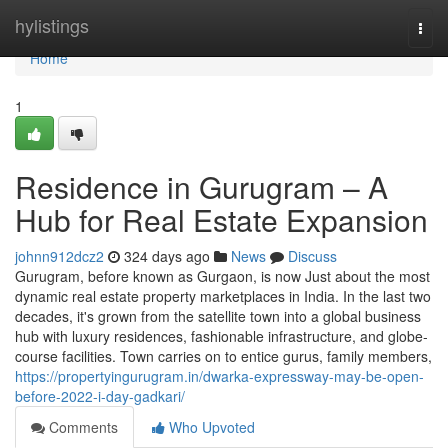
Home
hylistings
Togg
navi
Home
1
Residence in Gurugram – A
Hub for Real Estate Expansion
johnn912dcz2
324 days ago
News
Discuss
Gurugram, before known as Gurgaon, is now Just about the most
dynamic real estate property marketplaces in India. In the last two
decades, it's grown from the satellite town into a global business
hub with luxury residences, fashionable infrastructure, and globe-
course facilities. Town carries on to entice gurus, family members,
https://propertyingurugram.in/dwarka-expressway-may-be-open-
before-2022-i-day-gadkari/
Comments
Who Upvoted