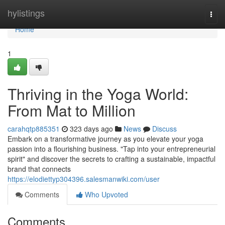
Home
hylistings
Togg
navi
Home
1
Thriving in the Yoga World:
From Mat to Million
carahqtp885351
323 days ago
News
Discuss
Embark on a transformative journey as you elevate your yoga
passion into a flourishing business. "Tap into your entrepreneurial
spirit" and discover the secrets to crafting a sustainable, impactful
brand that connects
https://elodiettyp304396.salesmanwiki.com/user
Comments
Who Upvoted
Comments