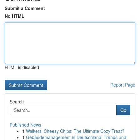
Submit a Comment
No HTML
HTML is disabled
Report Page
Search
Go
Published News
1
Walkers' Cheesy Chips: The Ultimate Cozy Treat?
1
Gebäudemanagement in Deutschland: Trends und