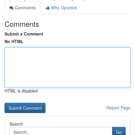
Comments
Who Upvoted
Comments
Submit a Comment
No HTML
HTML is disabled
Report Page
Search
Go