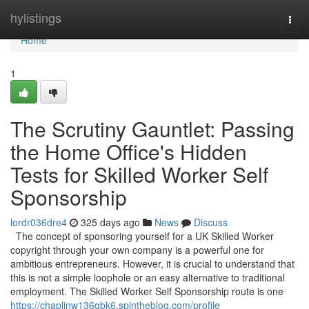
Home
hylistings
Togg
navi
Home
1
The Scrutiny Gauntlet: Passing
the Home Office's Hidden
Tests for Skilled Worker Self
Sponsorship
lordr036dre4
325 days ago
News
Discuss
The concept of sponsoring yourself for a UK Skilled Worker
copyright through your own company is a powerful one for
ambitious entrepreneurs. However, it is crucial to understand that
this is not a simple loophole or an easy alternative to traditional
employment. The Skilled Worker Self Sponsorship route is one
https://chaplinw136qbk6.spintheblog.com/profile