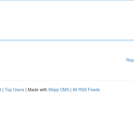
Rep
d
|
Top Users
| Made with
Kliqqi CMS
|
All RSS Feeds