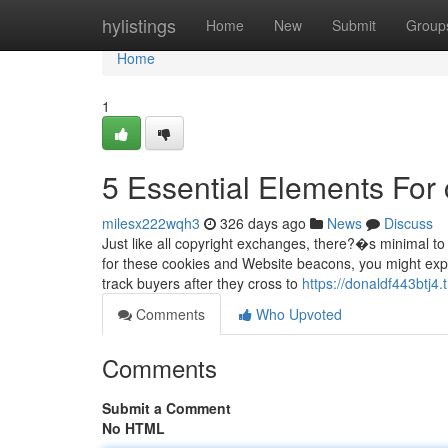
Home
hylistings
Home
New
Submit
Group
Home
1
5 Essential Elements For 
milesx222wqh3
326 days ago
News
Discuss
Just like all copyright exchanges, there?�s minimal to no
for these cookies and Website beacons, you might exp
track buyers after they cross to
https://donaldf443btj4.
Comments
Who Upvoted
Comments
Submit a Comment
No HTML