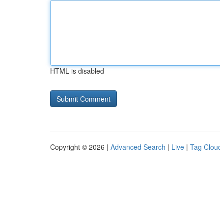
HTML is disabled
Copyright © 2026 |
Advanced Search
|
Live
|
Tag Clou