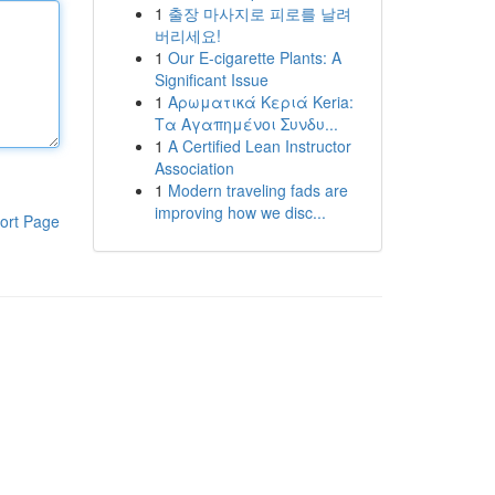
1
출장 마사지로 피로를 날려
버리세요!
1
Our E-cigarette Plants: A
Significant Issue
1
Αρωματικά Κεριά Keria:
Τα Αγαπημένοι Συνδυ...
1
A Certified Lean Instructor
Association
1
Modern traveling fads are
improving how we disc...
ort Page