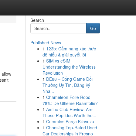
Search
Go
Published News
1
123b: Cẩm nang xác thực
dễ hiểu & giải quyết lỗi
1
SIM vs eSIM:
Understanding the Wireless
Revolution
t allow
1
DE88 – Cổng Game Đổi
esn't
Thưởng Uy Tín, Đăng Ký
Nha...
1
Chameleon Folie Rood
78%: De Ultieme Raamfolie?
1
Amino Club Review: Are
These Peptides Worth the...
1
Cummins Parça Kılavuzu
1
Choosing Top-Rated Used
Car Dealerships in Fresno