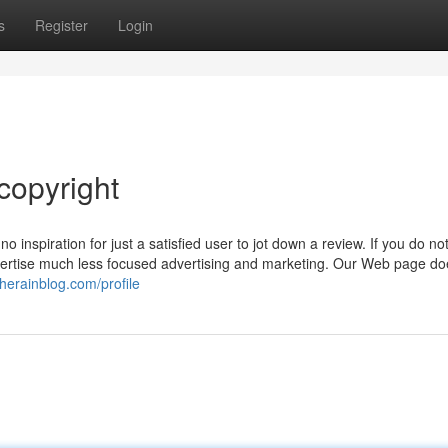
s
Register
Login
copyright
 inspiration for just a satisfied user to jot down a review. If you do no
ertise much less focused advertising and marketing. Our Web page do
therainblog.com/profile