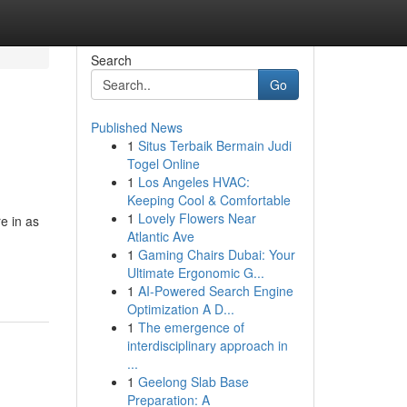
Search
Go
Published News
1
Situs Terbaik Bermain Judi
Togel Online
1
Los Angeles HVAC:
Keeping Cool & Comfortable
1
Lovely Flowers Near
e in as
Atlantic Ave
1
Gaming Chairs Dubai: Your
Ultimate Ergonomic G...
1
AI-Powered Search Engine
Optimization A D...
1
The emergence of
interdisciplinary approach in
...
1
Geelong Slab Base
Preparation: A