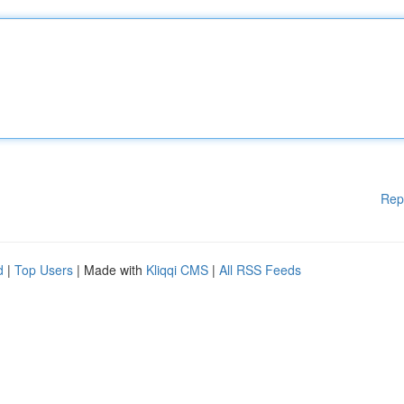
Rep
d
|
Top Users
| Made with
Kliqqi CMS
|
All RSS Feeds