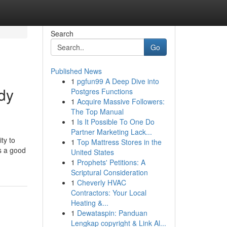
Search
Go
Published News
1
pgfun99 A Deep Dive into
dy
Postgres Functions
1
Acquire Massive Followers:
The Top Manual
1
Is It Possible To One Do
Partner Marketing Lack...
ty to
1
Top Mattress Stores in the
is a good
United States
1
Prophets' Petitions: A
Scriptural Consideration
1
Cheverly HVAC
Contractors: Your Local
Heating &...
1
Dewataspin: Panduan
Lengkap copyright & Link Al...