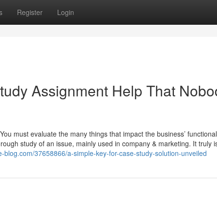
s
Register
Login
Study Assignment Help That Nobo
ou must evaluate the many things that impact the business’ functionali
orough study of an issue, mainly used in company & marketing. It truly 
e-blog.com/37658866/a-simple-key-for-case-study-solution-unveiled