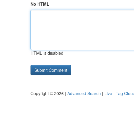
No HTML
HTML is disabled
Copyright © 2026 |
Advanced Search
|
Live
|
Tag Clou