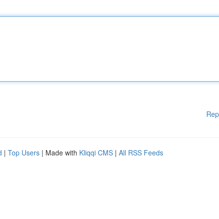
Rep
d
|
Top Users
| Made with
Kliqqi CMS
|
All RSS Feeds