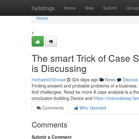
Home
hylistings
Home
New
Submit
Group
Home
1
The smart Trick of Case 
is Discussing
michaelx053vcs4
324 days ago
News
Discuss
Finding present and probable problems of a business. Y
find challenges. Read far more A case analysis is a th
conclusion-building Device and
https://marcosbsqq.far
Comments
Who Upvoted
Comments
Submit a Comment