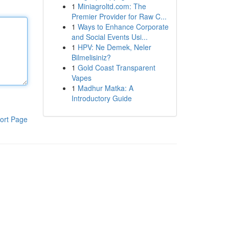
1
Miniagroltd.com: The
Premier Provider for Raw C...
1
Ways to Enhance Corporate
and Social Events Usi...
1
HPV: Ne Demek, Neler
Bilmelisiniz?
1
Gold Coast Transparent
Vapes
1
Madhur Matka: A
Introductory Guide
ort Page