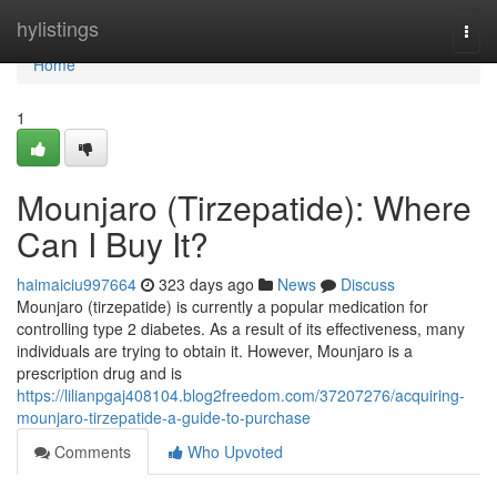
Home
hylistings
Togg
navi
Home
1
Mounjaro (Tirzepatide): Where
Can I Buy It?
haimaiciu997664
323 days ago
News
Discuss
Mounjaro (tirzepatide) is currently a popular medication for
controlling type 2 diabetes. As a result of its effectiveness, many
individuals are trying to obtain it. However, Mounjaro is a
prescription drug and is
https://lilianpgaj408104.blog2freedom.com/37207276/acquiring-
mounjaro-tirzepatide-a-guide-to-purchase
Comments
Who Upvoted