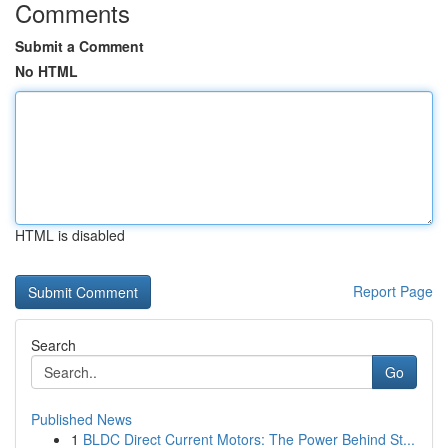
Comments
Submit a Comment
No HTML
HTML is disabled
Report Page
Search
Go
Published News
1
BLDC Direct Current Motors: The Power Behind St...