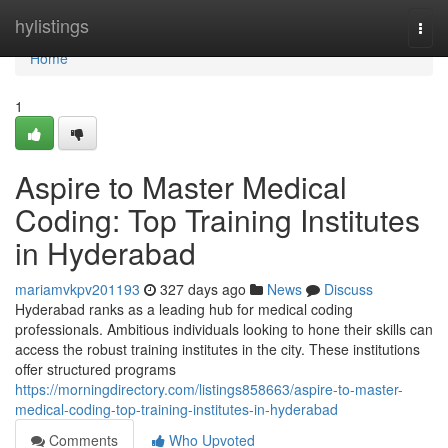
Home
hylistings
Togg
navi
Home
1
Aspire to Master Medical
Coding: Top Training Institutes
in Hyderabad
mariamvkpv201193
327 days ago
News
Discuss
Hyderabad ranks as a leading hub for medical coding
professionals. Ambitious individuals looking to hone their skills can
access the robust training institutes in the city. These institutions
offer structured programs
https://morningdirectory.com/listings858663/aspire-to-master-
medical-coding-top-training-institutes-in-hyderabad
Comments
Who Upvoted