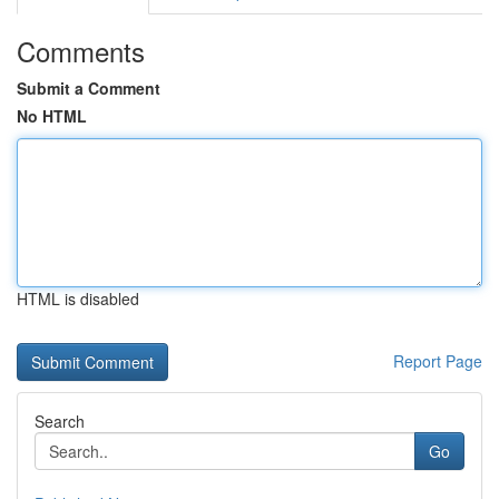
Comments
Submit a Comment
No HTML
HTML is disabled
Report Page
Search
Go