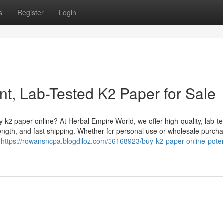
s
Register
Login
nt, Lab-Tested K2 Paper for Sale
k2 paper online? At Herbal Empire World, we offer high-quality, lab-t
ength, and fast shipping. Whether for personal use or wholesale purcha
g
https://rowansncpa.blogdiloz.com/36168923/buy-k2-paper-online-poten