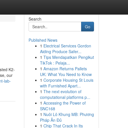
Search
Go
Published News
1
Electrical Services Gordon
Aiding Produce Safer...
1
Tips Mendapatkan Pengikut
TikTok : Pelaja...
1
Amazon Returns Pallets
ested K2-
UK: What You Need to Know
se, our
1
Corporate Housing St Louis
t-lab-
with Furnished Apart...
1
The next evolution of
computational platforms p...
1
Accessing the Power of
SNC168
1
Nuôi Lô Khung MB: Phương
Pháp Ăn Đủ
1
Chip That Crack In Its