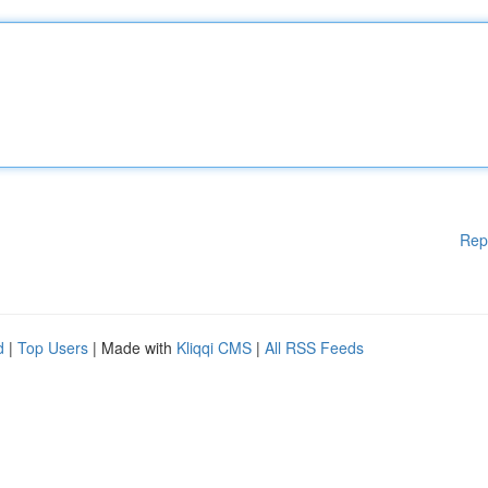
Rep
d
|
Top Users
| Made with
Kliqqi CMS
|
All RSS Feeds