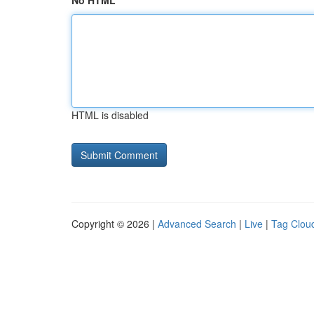
No HTML
HTML is disabled
Copyright © 2026 |
Advanced Search
|
Live
|
Tag Clou