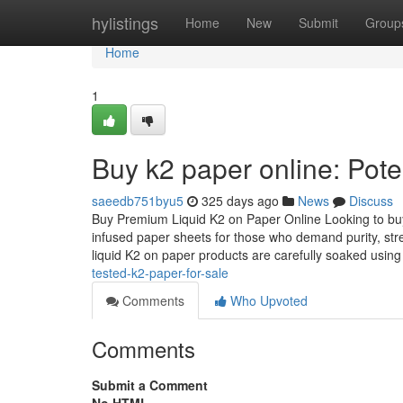
Home
hylistings
Home
New
Submit
Group
Home
1
Buy k2 paper online: Pote
saeedb751byu5
325 days ago
News
Discuss
Buy Premium Liquid K2 on Paper Online Looking to buy 
infused paper sheets for those who demand purity, str
liquid K2 on paper products are carefully soaked usin
tested-k2-paper-for-sale
Comments
Who Upvoted
Comments
Submit a Comment