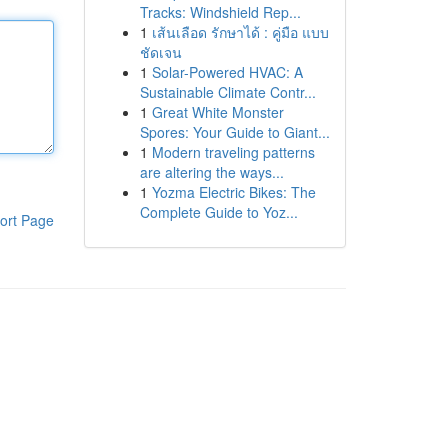
Tracks: Windshield Rep...
1
เส้นเลือด รักษาได้ : คู่มือ แบบ
ชัดเจน
1
Solar-Powered HVAC: A
Sustainable Climate Contr...
1
Great White Monster
Spores: Your Guide to Giant...
1
Modern traveling patterns
are altering the ways...
1
Yozma Electric Bikes: The
Complete Guide to Yoz...
ort Page