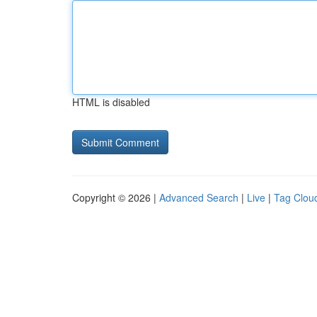
HTML is disabled
Copyright © 2026 |
Advanced Search
|
Live
|
Tag Clou