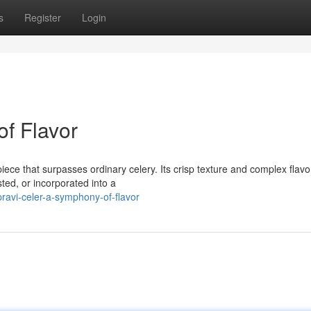
s
Register
Login
of Flavor
iece that surpasses ordinary celery. Its crisp texture and complex flavor
ted, or incorporated into a
avi-celer-a-symphony-of-flavor