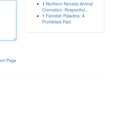
1
Northern Nevada Animal
Cremation: Respectful...
1
Fiendish Paladins: A
Prohibited Pact
ort Page