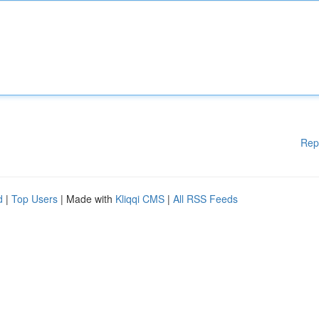
Rep
d
|
Top Users
| Made with
Kliqqi CMS
|
All RSS Feeds