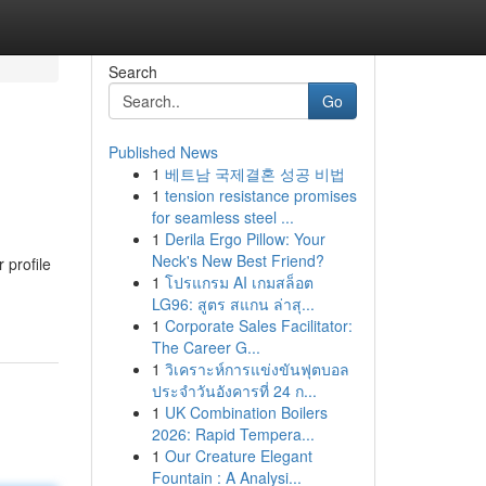
Search
Go
Published News
1
베트남 국제결혼 성공 비법
1
tension resistance promises
for seamless steel ...
1
Derila Ergo Pillow: Your
Neck's New Best Friend?
 profile
1
โปรแกรม AI เกมสล็อต
LG96: สูตร สแกน ล่าสุ...
1
Corporate Sales Facilitator:
The Career G...
1
วิเคราะห์การแข่งขันฟุตบอล
ประจำวันอังคารที่ 24 ก...
1
UK Combination Boilers
2026: Rapid Tempera...
1
Our Creature Elegant
Fountain : A Analysi...