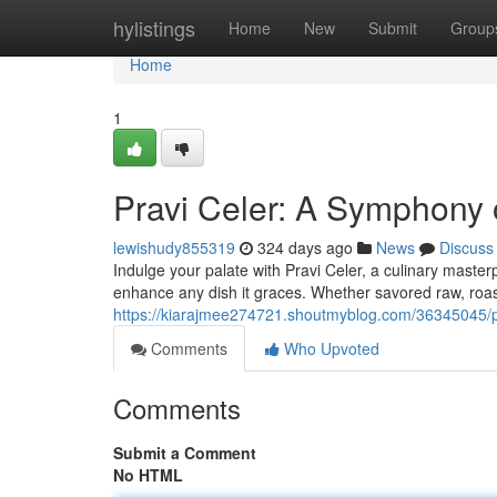
Home
hylistings
Home
New
Submit
Group
Home
1
Pravi Celer: A Symphony 
lewishudy855319
324 days ago
News
Discuss
Indulge your palate with Pravi Celer, a culinary masterp
enhance any dish it graces. Whether savored raw, roas
https://kiarajmee274721.shoutmyblog.com/36345045/pr
Comments
Who Upvoted
Comments
Submit a Comment
No HTML