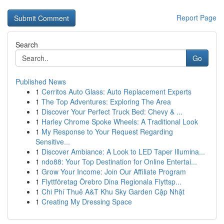
Report Page
Search
Go
Published News
1
Cerritos Auto Glass: Auto Replacement Experts
1
The Top Adventures: Exploring The Area
1
Discover Your Perfect Truck Bed: Chevy & ...
1
Harley Chrome Spoke Wheels: A Traditional Look
1
My Response to Your Request Regarding
Sensitive...
1
Discover Ambiance: A Look to LED Taper Illumina...
1
ndo88: Your Top Destination for Online Entertai...
1
Grow Your Income: Join Our Affiliate Program
1
Flyttföretag Örebro Dina Regionala Flyttsp...
1
Chi Phí Thuê A&T Khu Sky Garden Cập Nhật
1
Creating My Dressing Space