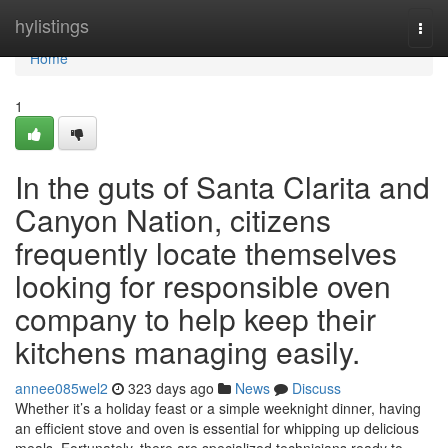
Home
hylistings
Togg
navi
Home
1
In the guts of Santa Clarita and
Canyon Nation, citizens
frequently locate themselves
looking for responsible oven
company to help keep their
kitchens managing easily.
annee085wel2
323 days ago
News
Discuss
Whether it’s a holiday feast or a simple weeknight dinner, having
an efficient stove and oven is essential for whipping up delicious