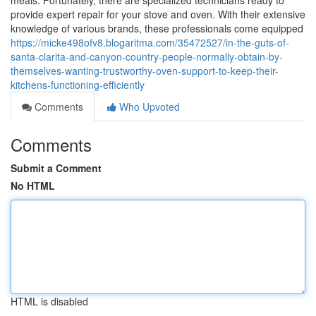
meals. Fortunately, there are specialized technicians ready to
provide expert repair for your stove and oven. With their extensive
knowledge of various brands, these professionals come equipped
https://micke498ofv8.blogaritma.com/35472527/in-the-guts-of-
santa-clarita-and-canyon-country-people-normally-obtain-by-
themselves-wanting-trustworthy-oven-support-to-keep-their-
kitchens-functioning-efficiently
Comments
Who Upvoted
Comments
Submit a Comment
No HTML
HTML is disabled