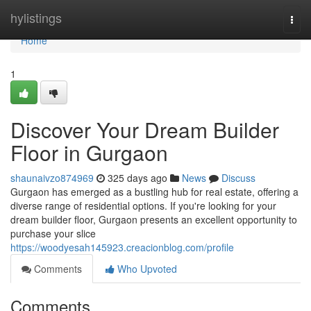
Home
hylistings
Togg
navi
Home
1
Discover Your Dream Builder
Floor in Gurgaon
shaunaivzo874969
325 days ago
News
Discuss
Gurgaon has emerged as a bustling hub for real estate, offering a
diverse range of residential options. If you're looking for your
dream builder floor, Gurgaon presents an excellent opportunity to
purchase your slice
https://woodyesah145923.creacionblog.com/profile
Comments
Who Upvoted
Comments