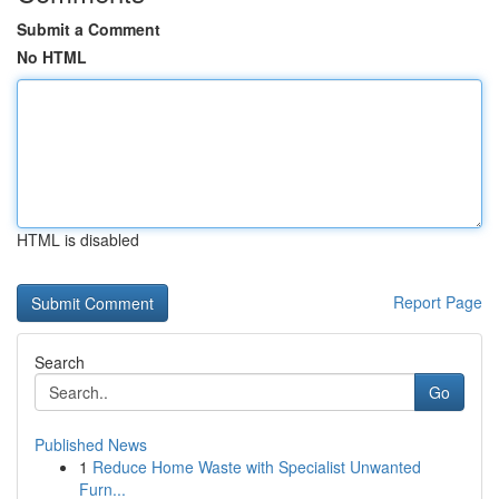
Submit a Comment
No HTML
HTML is disabled
Report Page
Search
Go
Published News
1
Reduce Home Waste with Specialist Unwanted
Furn...