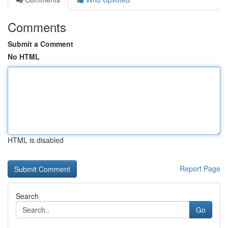
Comments
Submit a Comment
No HTML
HTML is disabled
Report Page
Search
Go