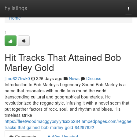
Home
hylistings
Togg
navi
Home
1
Hit Tracks That Attained Bob
Marley Gold
jimq627hwk0
326 days ago
News
Discuss
Introduction to Bob Marley's Legendary Sound Bob Marley is a
name that resonates with audio fans round the world,
transcending cultural and geographical boundaries. He
revolutionized the reggae style, infusing it with a novel seem that
put together factors of rock, soul, and rhythm and blues. His
timeless strike
https://fleetwoodmacggypsylyrics25284.ampedpages.com/reggae-
tracks-that-gained-bob-marley-gold-64297622
Comments
Who Upvoted