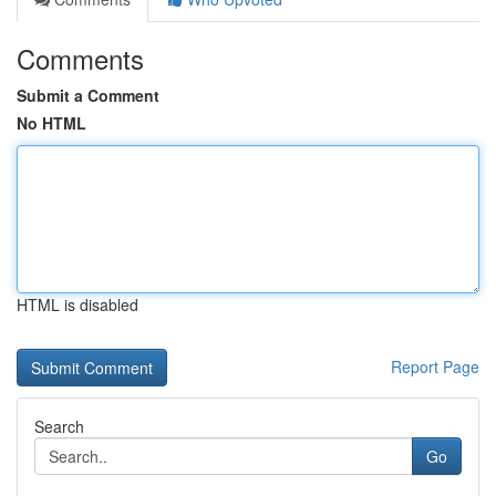
Comments
Submit a Comment
No HTML
HTML is disabled
Report Page
Search
Go