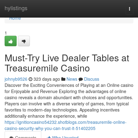
Home
hylistings
Togg
navi
Home
1
Must-Try Live Dealer Tables at
Treasuremile Casino
johnyb9526
323 days ago
News
Discuss
Discover the Exciting Conveniences of Playing at an Online casino
for Enjoyable and Revenue Exploring the advantages of online
casino reveals a domain abundant with choices and opportunities.
Players can involve with a diverse variety of games, from typical
favorites to modern-day technologies. Appealing incentives
additionally enhance the experience, while
https://ignitioncasino54232.shotblogs.com/treasuremile-online-
casino-security-why-you-can-trust-it-51402205
Comments
Who Upvoted