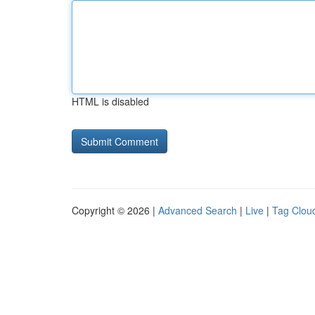
HTML is disabled
Copyright © 2026 |
Advanced Search
|
Live
|
Tag Clou