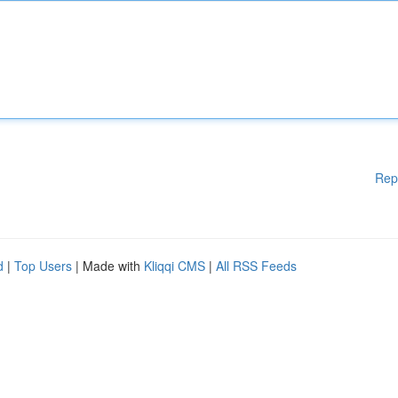
Rep
d
|
Top Users
| Made with
Kliqqi CMS
|
All RSS Feeds