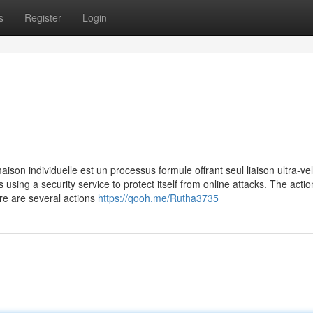
s
Register
Login
ison individuelle est un processus formule offrant seul liaison ultra-ve
is using a security service to protect itself from online attacks. The acti
re are several actions
https://qooh.me/Rutha3735