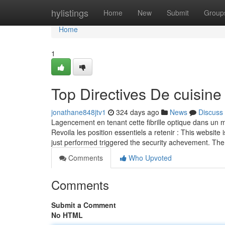
Home
hylistings
Home
New
Submit
Group
Home
1
Top Directives De cuisine
jonathane848jtv1
324 days ago
News
Discuss
Lagencement en tenant cette fibrille optique dans un ma
Revoila les position essentiels a retenir : This website 
just performed triggered the security achevement. The
Comments
Who Upvoted
Comments
Submit a Comment
No HTML