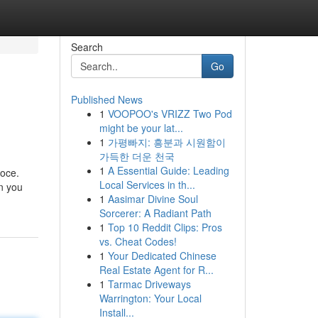
Search
Go
Published News
1
VOOPOO's VRIZZ Two Pod
might be your lat...
1
가평빠지: 흥분과 시원함이
가득한 더운 천국
1
A Essential Guide: Leading
loce.
Local Services in th...
on you
1
Aasimar Divine Soul
Sorcerer: A Radiant Path
1
Top 10 Reddit Clips: Pros
vs. Cheat Codes!
1
Your Dedicated Chinese
Real Estate Agent for R...
1
Tarmac Driveways
Warrington: Your Local
Install...