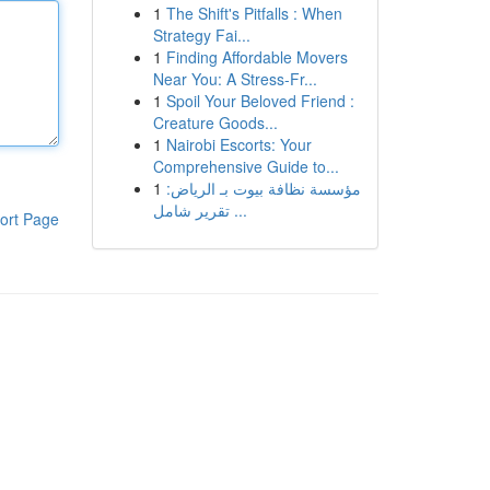
1
The Shift's Pitfalls : When
Strategy Fai...
1
Finding Affordable Movers
Near You: A Stress-Fr...
1
Spoil Your Beloved Friend :
Creature Goods...
1
Nairobi Escorts: Your
Comprehensive Guide to...
1
مؤسسة نظافة بيوت بـ الرياض:
تقرير شامل ...
ort Page