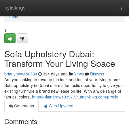
Home
hylistings
Togg
navi
Home
1
Sofa Upholstery Dubai:
Transform Your Living Space
brianymvo456784
324 days ago
News
Discuss
Are you looking to revamp the look and feel of your living room?
Sofa upholstery in Dubai offers a fantastic opportunity to give your
existing furniture a brand new lease on life. With a wide range of
fabrics, colors,
https://lilianarow193977.humor-blog.com/profile
Comments
Who Upvoted
Comments