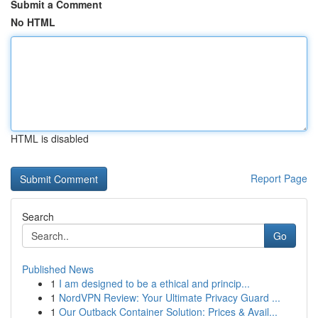
Submit a Comment
No HTML
HTML is disabled
Report Page
Search
Go
Published News
1
I am designed to be a ethical and princip...
1
NordVPN Review: Your Ultimate Privacy Guard ...
1
Our Outback Container Solution: Prices & Avail...