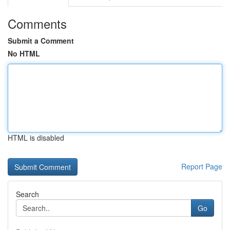
Comments
Submit a Comment
No HTML
HTML is disabled
Report Page
Search
Go