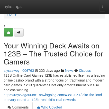
Home
hylistings
Togg
navi
Home
1
Your Winning Deck Awaits on
123B – The Trusted Choice for
Gamers
alyssaweym006763
322 days ago
News
Discuss
123B Online Card Games 123B has established itself as a leading
online casino brand with a strong focus on traditional and modern
card games. 123B guarantees not only entertainment but also
endless winning
https://royvvag306881.newbigblog.com/43810651/take-the-lead-
in-every-round-at-123b-real-skills-real-rewards
Comments
Who Upvoted