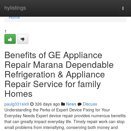
Home
hylistings
Togg
navi
Home
1
Benefits of GE Appliance
Repair Marana Dependable
Refrigeration & Appliance
Repair Service for family
Homes
paulg331six9
326 days ago
News
Discuss
Understanding the Perks of Expert Device Fixing for Your
Everyday Needs Expert device repair provides numerous benefits
that can greatly impact everyday life. Timely repair work can stop
small problems from intensifying, conserving both money and