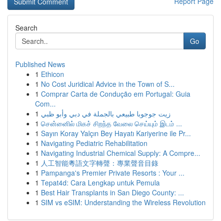
Report Page
Search
Go
Published News
1
Ethicon
1
No Cost Juridical Advice in the Town of S...
1
Comprar Carta de Condução em Portugal: Guia
Com...
1
زيت جوجوبا طبيعي بالجملة في دبي وأبو ظبي
1
சென்னைில் மிகச் சிறந்த வேலை செய்யும் இடம் ...
1
Sayın Koray Yalçın Bey Hayatı Kariyerine ile Pr...
1
Navigating Pediatric Rehabilitation
1
Navigating Industrial Chemical Supply: A Compre...
1
人工智能粵語文字轉聲：專業聲音目錄
1
Pampanga's Premier Private Resorts : Your ...
1
Tepat4d: Cara Lengkap untuk Pemula
1
Best Hair Transplants in San Diego County: ...
1
SIM vs eSIM: Understanding the Wireless Revolution