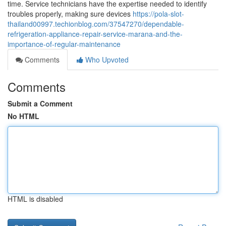
time. Service technicians have the expertise needed to identify
troubles properly, making sure devices
https://pola-slot-
thailand00997.techionblog.com/37547270/dependable-
refrigeration-appliance-repair-service-marana-and-the-
importance-of-regular-maintenance
Comments
Who Upvoted
Comments
Submit a Comment
No HTML
HTML is disabled