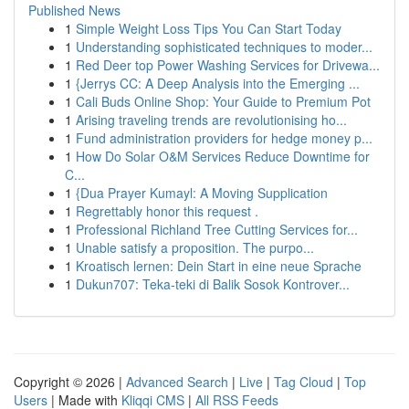
Published News
1
Simple Weight Loss Tips You Can Start Today
1
Understanding sophisticated techniques to moder...
1
Red Deer top Power Washing Services for Drivewa...
1
{Jerrys CC: A Deep Analysis into the Emerging ...
1
Cali Buds Online Shop: Your Guide to Premium Pot
1
Arising traveling trends are revolutionising ho...
1
Fund administration providers for hedge money p...
1
How Do Solar O&M Services Reduce Downtime for
C...
1
{Dua Prayer Kumayl: A Moving Supplication
1
Regrettably honor this request .
1
Professional Richland Tree Cutting Services for...
1
Unable satisfy a proposition. The purpo...
1
Kroatisch lernen: Dein Start in eine neue Sprache
1
Dukun707: Teka-teki di Balik Sosok Kontrover...
Copyright © 2026 |
Advanced Search
|
Live
|
Tag Cloud
|
Top
Users
| Made with
Kliqqi CMS
|
All RSS Feeds