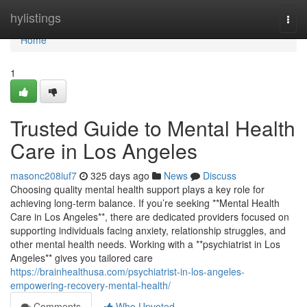
Home
hylistings
Togg
navi
Home
1
Trusted Guide to Mental Health
Care in Los Angeles
masonc208iuf7
325 days ago
News
Discuss
Choosing quality mental health support plays a key role for
achieving long-term balance. If you’re seeking **Mental Health
Care in Los Angeles**, there are dedicated providers focused on
supporting individuals facing anxiety, relationship struggles, and
other mental health needs. Working with a **psychiatrist in Los
Angeles** gives you tailored care
https://brainhealthusa.com/psychiatrist-in-los-angeles-
empowering-recovery-mental-health/
Comments
Who Upvoted