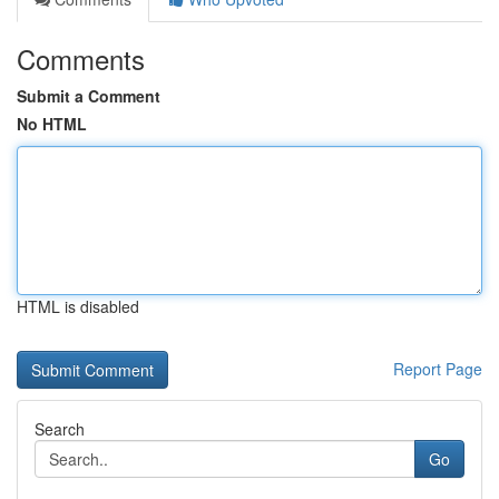
Comments
Submit a Comment
No HTML
HTML is disabled
Report Page
Search
Go