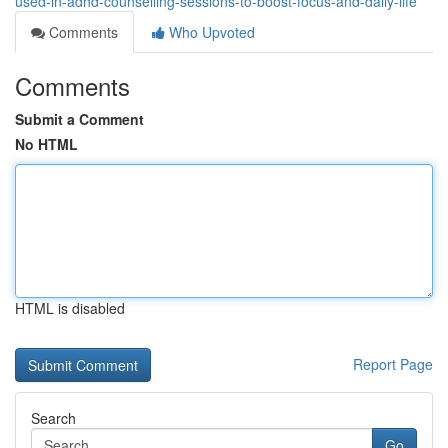
used-in-adhd-counselling-sessions-to-boost-focus-and-daily-life
Comments
Who Upvoted
Comments
Submit a Comment
No HTML
HTML is disabled
Report Page
Search
Go