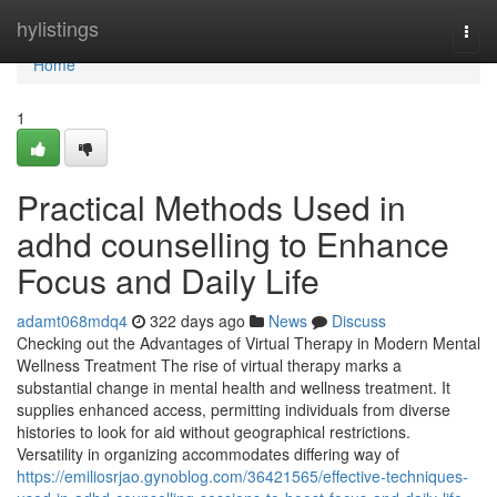
Home
hylistings
Togg
navi
Home
1
Practical Methods Used in
adhd counselling to Enhance
Focus and Daily Life
adamt068mdq4
322 days ago
News
Discuss
Checking out the Advantages of Virtual Therapy in Modern Mental
Wellness Treatment The rise of virtual therapy marks a
substantial change in mental health and wellness treatment. It
supplies enhanced access, permitting individuals from diverse
histories to look for aid without geographical restrictions.
Versatility in organizing accommodates differing way of
https://emiliosrjao.gynoblog.com/36421565/effective-techniques-