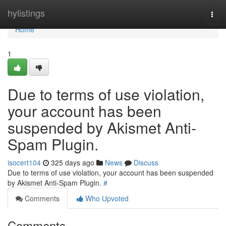
Home
hylistings
Togg
navi
Home
1
Due to terms of use violation,
your account has been
suspended by Akismet Anti-
Spam Plugin.
isocert104
325 days ago
News
Discuss
Due to terms of use violation, your account has been suspended
by Akismet Anti-Spam Plugin.
#
Comments
Who Upvoted
Comments