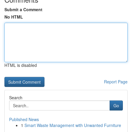
Submit a Comment
No HTML
HTML is disabled
Report Page
Search
Go
Published News
1
Smart Waste Management with Unwanted Furniture
...