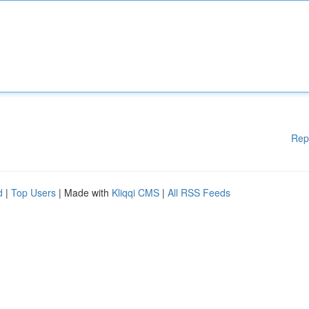
Rep
d
|
Top Users
| Made with
Kliqqi CMS
|
All RSS Feeds