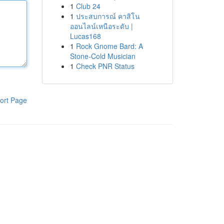
1
Club 24
1
ประสบการณ์ คาสิโน
ออนไลน์เหนือระดับ |
Lucas168
1
Rock Gnome Bard: A
Stone-Cold Musician
1
Check PNR Status
ort Page