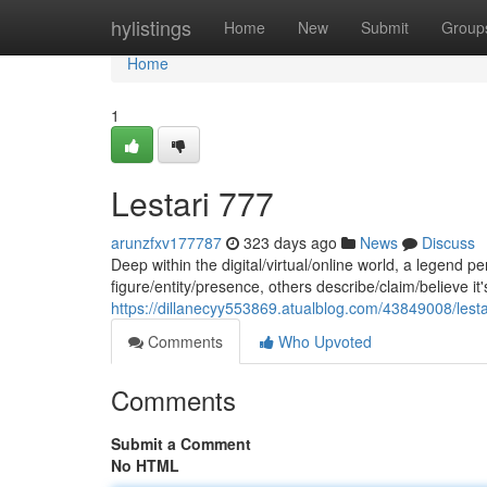
Home
hylistings
Home
New
Submit
Group
Home
1
Lestari 777
arunzfxv177787
323 days ago
News
Discuss
Deep within the digital/virtual/online world, a legend 
figure/entity/presence, others describe/claim/believe it'
https://dillanecyy553869.atualblog.com/43849008/lest
Comments
Who Upvoted
Comments
Submit a Comment
No HTML