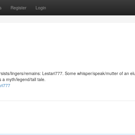
s
Register
Login
persists/lingers/remains: Lestari777. Some whisper/speak/mutter of an el
s a myth/legend/tall tale.
ari777