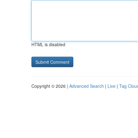
HTML is disabled
Copyright © 2026 |
Advanced Search
|
Live
|
Tag Clou