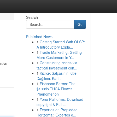
Search
Go
Published News
1
Getting Started With OLSP:
A Introductory Expla...
1
Tradie Marketing: Getting
More Customers in Y...
1
Constructing riches via
usive
tactical investment con...
1
Kızılcık Salçasının Kitle
Dağıtımı: Karlı ...
1
Fishbone Farms: The
$100/lb THCA Flower
Phenomenon
1
Yono Platforms: Download
copyright & Full ...
1
Expertos en Propiedad
Horizontal: Expertos e...