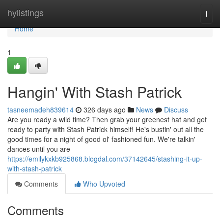
Home
hylistings
Togg
navi
Home
1
Hangin' With Stash Patrick
tasneemadeh839614
326 days ago
News
Discuss
Are you ready a wild time? Then grab your greenest hat and get
ready to party with Stash Patrick himself! He's bustin' out all the
good times for a night of good ol' fashioned fun. We're talkin'
dances until you are
https://emilykxkb925868.blogdal.com/37142645/stashing-it-up-
with-stash-patrick
Comments
Who Upvoted
Comments