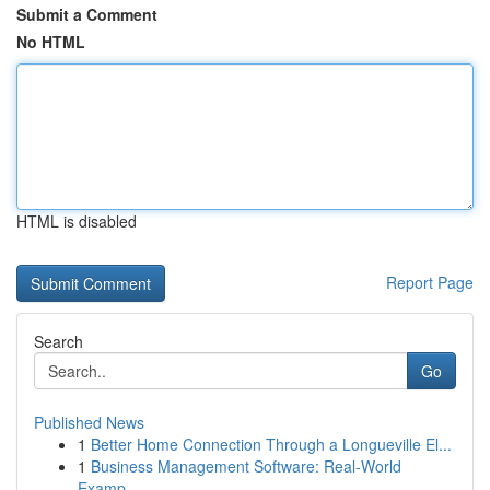
Submit a Comment
No HTML
HTML is disabled
Report Page
Search
Go
Published News
1
Better Home Connection Through a Longueville El...
1
Business Management Software: Real-World
Examp...