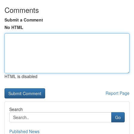
Comments
Submit a Comment
No HTML
HTML is disabled
Report Page
Search
Go
Published News