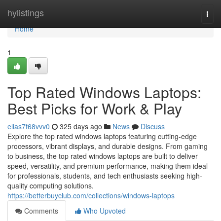
Home
hylistings
Togg
navi
Home
1
Top Rated Windows Laptops:
Best Picks for Work & Play
elias7f68vvv0
325 days ago
News
Discuss
Explore the top rated windows laptops featuring cutting-edge
processors, vibrant displays, and durable designs. From gaming
to business, the top rated windows laptops are built to deliver
speed, versatility, and premium performance, making them ideal
for professionals, students, and tech enthusiasts seeking high-
quality computing solutions.
https://betterbuyclub.com/collections/windows-laptops
Comments
Who Upvoted