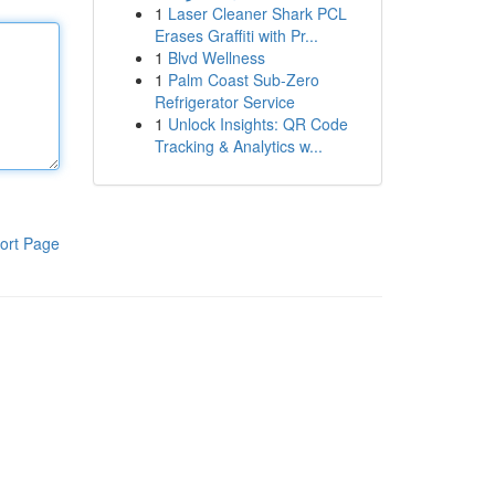
1
Laser Cleaner Shark PCL
Erases Graffiti with Pr...
1
Blvd Wellness
1
Palm Coast Sub-Zero
Refrigerator Service
1
Unlock Insights: QR Code
Tracking & Analytics w...
ort Page