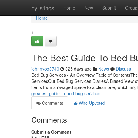
Home
hylistings
Home
New
Submit
Group
Home
1
The Best Guide To Bed B
johnnyoq3740
325 days ago
News
Discuss
Bed Bug Services - An Overview Table of ContentsTh
ServicesOur Bed Bug Services DiariesA Biased View o
items from a ravaged space to a clean one, which mig
greatest-guide-to-bed-bug-services
Comments
Who Upvoted
Comments
Submit a Comment