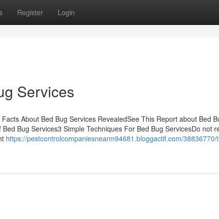
s
Register
Login
ug Services
e Facts About Bed Bug Services RevealedSee This Report about Bed B
f Bed Bug Services3 Simple Techniques For Bed Bug ServicesDo not r
ht
https://pestcontrolcompaniesnearm94681.bloggactif.com/38836770/t