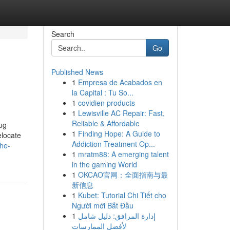
Search
Go
Published News
1
Empresa de Acabados en
la Capital : Tu So...
1
covidien products
1
Lewisville AC Repair: Fast,
Reliable & Affordable
ug
1
Finding Hope: A Guide to
elocate
Addiction Treatment Op...
he-
1
mratm88: A emerging talent
in the gaming World
1
OKCAO官网：全面指南与最
新信息
1
Kubet: Tutorial Chi Tiết cho
Người mới Bắt Đầu
1
إدارة المرافق: دليل شامل
لأفضل الممارسات