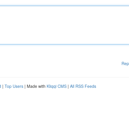
Rep
d
|
Top Users
| Made with
Kliqqi CMS
|
All RSS Feeds