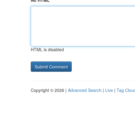
No HTML
HTML is disabled
Copyright © 2026 |
Advanced Search
|
Live
|
Tag Clou