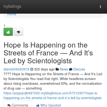
Home
hylistings
Togg
navi
Home
1
Hope Is Happening on the
Streets of France — And It’s
Led by Scientologists
dianelzhk093976
325 days ago
News
Discuss
???? Hope Is Happening on the Streets of France — And It’s Led
by Scientologists You read that right. While headlines scream
about rising overdoses, overwhelmed ERs, and the normalization
of drug use — something
https://poppynjkt497002.mybloglicious.com/57315307/hope-is-
happening-on-the-streets-of-france-and-it-s-led-by-scientologists
Comments
Who Upvoted