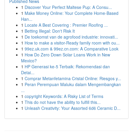
Published News
1
Discover Your Perfect Maltese Pup: A Consu...
1
Make Money Online: Your Complete Home-Based
Han...
1
Locate A Best Covering : Premier Roofing ...
1
Betting Illegal: Don't Risk It
1
De toekomst van de agrofood industrie: innovati...
1
How to make a visitor-Ready family room with ou...
1
99ez.uk.com & 99ez.cn.com: A Comparative Look
1
How Do Zero Down Solar Loans Work in New
Mexico?
1
HP Generasi ke-5 Terbaik: Rekomendasi dan
Detai...
1
Comprar Metanfetamina Cristal Online: Riesgos y...
1
Peran Perempuan Maluku dalam Mengembangkan
...
1
copyright Keywords: A Risky List of Terms
1
This do not have the ability to fulfill this...
1
Unleash Creativity: Your Assorted 6d6 Ceramic D...