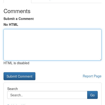
Comments
Submit a Comment
No HTML
HTML is disabled
Report Page
Search
Go