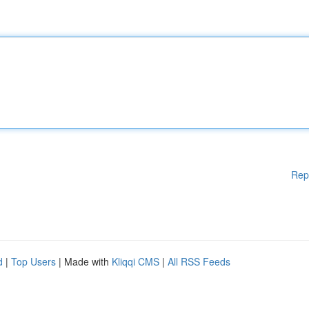
Rep
d
|
Top Users
| Made with
Kliqqi CMS
|
All RSS Feeds