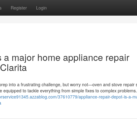
s
Register
Login
s a major home appliance repair
Clarita
rep into a frustrating challenge, but worry not—oven and stove repair 
me equipped to tackle everything from simple fixes to complex problems
atorservice91345.azzablog.com/37610779/appliance-repair-depot-is-a-ma
a