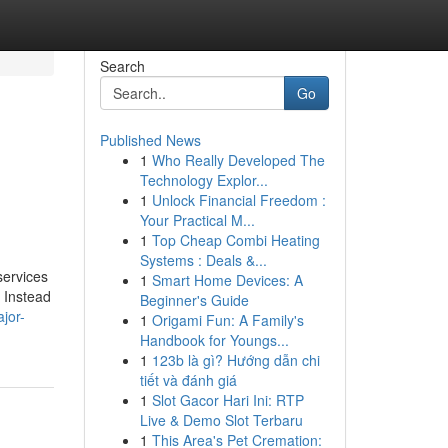
Search
Go
Published News
1
Who Really Developed The
Technology Explor...
1
Unlock Financial Freedom :
Your Practical M...
1
Top Cheap Combi Heating
Systems : Deals &...
services
1
Smart Home Devices: A
. Instead
Beginner's Guide
jor-
1
Origami Fun: A Family's
Handbook for Youngs...
1
123b là gì? Hướng dẫn chi
tiết và đánh giá
1
Slot Gacor Hari Ini: RTP
Live & Demo Slot Terbaru
1
This Area's Pet Cremation: