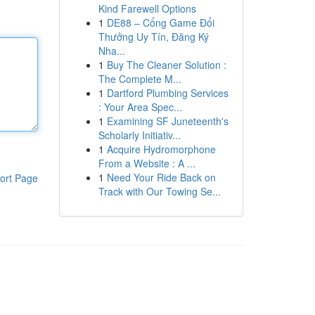
Kind Farewell Options
1
DE88 – Cổng Game Đổi
Thưởng Uy Tín, Đăng Ký
Nha...
1
Buy The Cleaner Solution :
The Complete M...
1
Dartford Plumbing Services
: Your Area Spec...
1
Examining SF Juneteenth's
Scholarly Initiativ...
1
Acquire Hydromorphone
From a Website : A ...
1
Need Your Ride Back on
ort Page
Track with Our Towing Se...