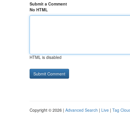
Submit a Comment
No HTML
HTML is disabled
Copyright © 2026 |
Advanced Search
|
Live
|
Tag Clou