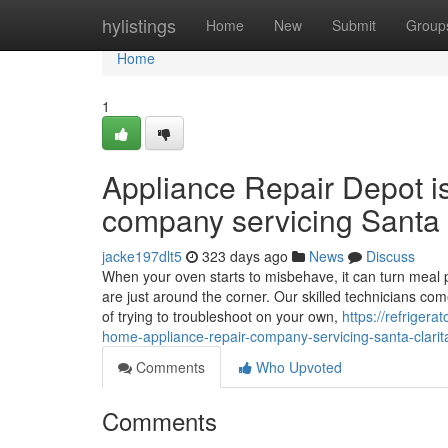
Home
hylistings
Home
New
Submit
Group
Home
1
Appliance Repair Depot i
company servicing Santa 
jacke197dlt5
323 days ago
News
Discuss
When your oven starts to misbehave, it can turn meal p
are just around the corner. Our skilled technicians co
of trying to troubleshoot on your own,
https://refriger
home-appliance-repair-company-servicing-santa-clarit
Comments
Who Upvoted
Comments