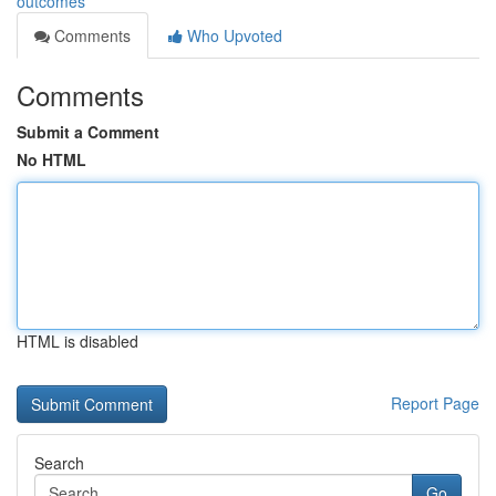
outcomes
Comments
Who Upvoted
Comments
Submit a Comment
No HTML
HTML is disabled
Report Page
Search
Go