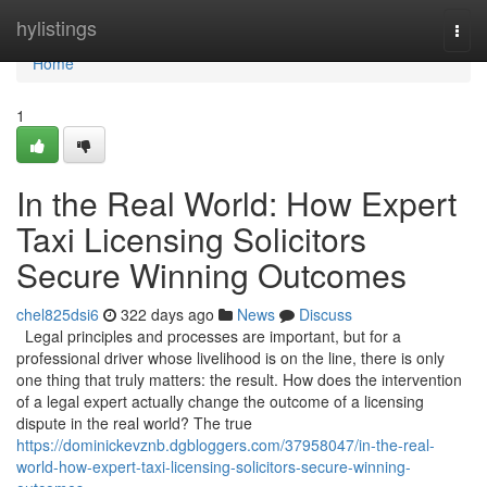
Home
hylistings
Togg
navi
Home
1
In the Real World: How Expert
Taxi Licensing Solicitors
Secure Winning Outcomes
chel825dsi6
322 days ago
News
Discuss
Legal principles and processes are important, but for a
professional driver whose livelihood is on the line, there is only
one thing that truly matters: the result. How does the intervention
of a legal expert actually change the outcome of a licensing
dispute in the real world? The true
https://dominickevznb.dgbloggers.com/37958047/in-the-real-
world-how-expert-taxi-licensing-solicitors-secure-winning-